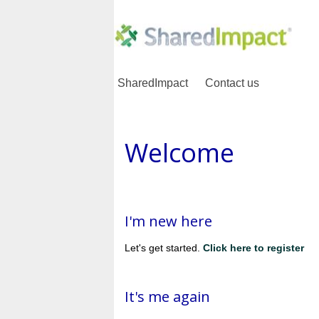
SharedImpact
Contact us
Welcome
I'm new here
Let's get started.
Click here to register
It's me again