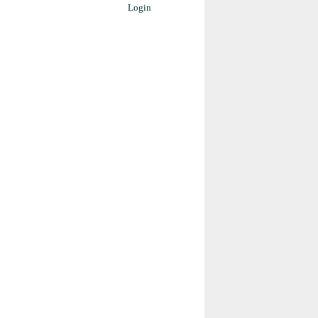
Login