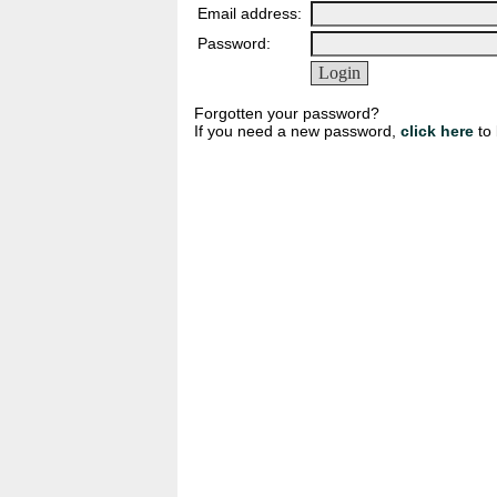
Email address:
Password:
Forgotten your password?
If you need a new password,
click here
to 