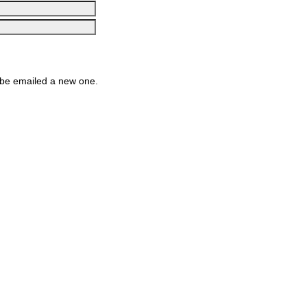
be emailed a new one.