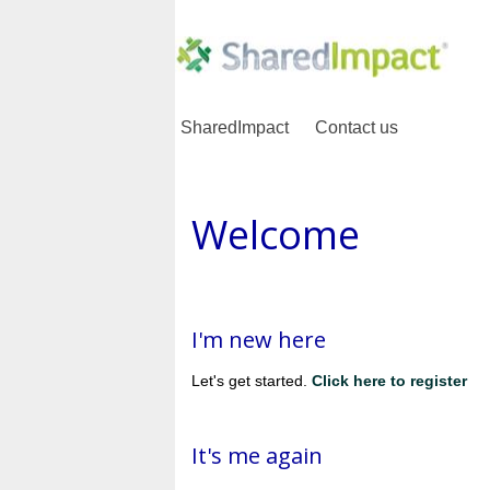
SharedImpact
Contact us
Welcome
I'm new here
Let's get started.
Click here to register
It's me again