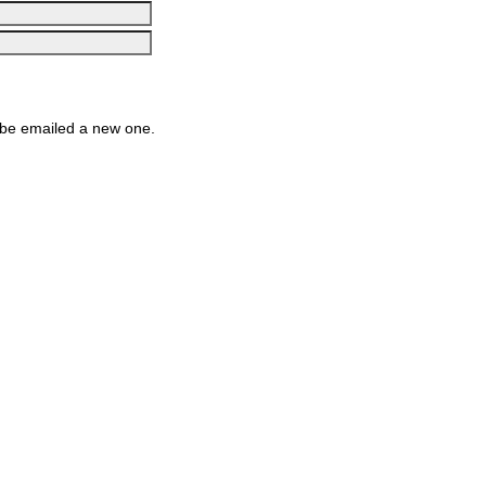
be emailed a new one.