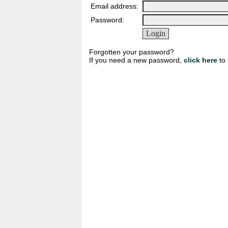
Email address:
Password:
Forgotten your password?
If you need a new password,
click here
to 