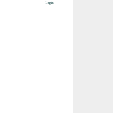
Login