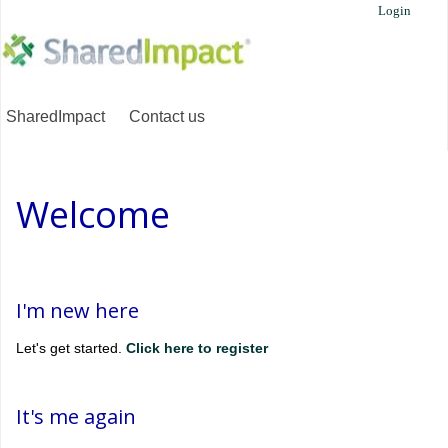
Login
SharedImpact
Contact us
Welcome
I'm new here
Let's get started.
Click here to register
It's me again