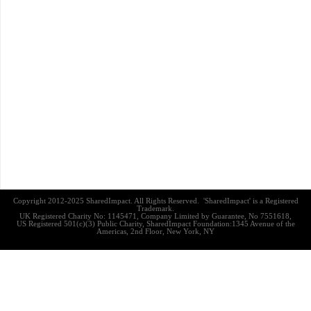
Copyright 2012-2025 SharedImpact. All Rights Reserved. 'SharedImpact' is a Registered
Trademark.
UK Registered Charity No: 1145471, Company Limited by Guarantee, No 7551618,
US Registered 501(c)(3) Public Charity, SharedImpact Foundation:1345 Avenue of the
Americas, 2nd Floor, New York, NY