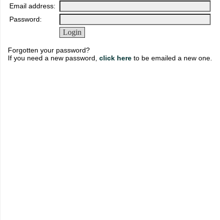
Email address:
Password:
Forgotten your password?
If you need a new password,
click here
to be emailed a new one.