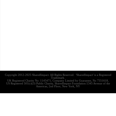
Copyright 2012-2025 SharedImpact. All Rights Reserved. 'SharedImpact' is a Registered
Trademark.
UK Registered Charity No: 1145471, Company Limited by Guarantee, No 7551618,
US Registered 501(c)(3) Public Charity, SharedImpact Foundation:1345 Avenue of the
Americas, 2nd Floor, New York, NY