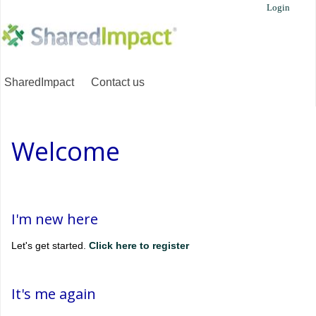
Login
SharedImpact
Contact us
Welcome
I'm new here
Let's get started.
Click here to register
It's me again