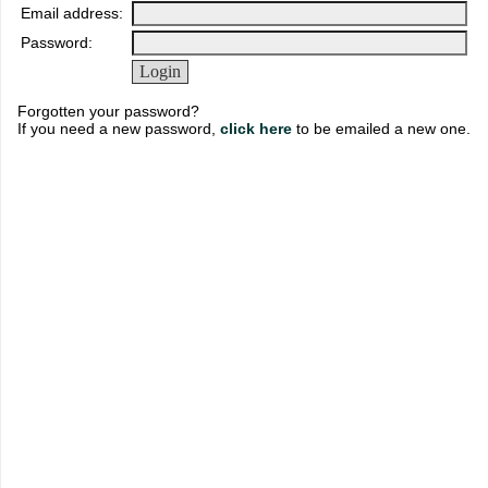
Email address:
Password:
Forgotten your password?
If you need a new password,
click here
to be emailed a new one.