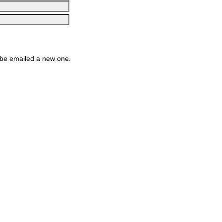
be emailed a new one.