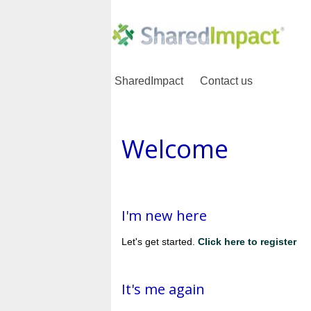
SharedImpact
Contact us
Welcome
I'm new here
Let's get started.
Click here to register
It's me again