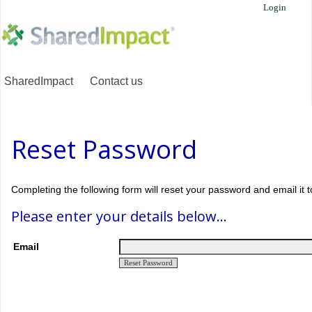
Login
SharedImpact
Contact us
Reset Password
Completing the following form will reset your password and email it t
Please enter your details below...
Email