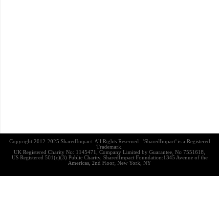
Copyright 2012-2025 SharedImpact. All Rights Reserved. 'SharedImpact' is a Registered
Trademark.
UK Registered Charity No: 1145471, Company Limited by Guarantee, No 7551618,
US Registered 501(c)(3) Public Charity, SharedImpact Foundation:1345 Avenue of the
Americas, 2nd Floor, New York, NY