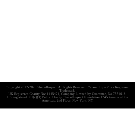
Copyright 2012-2025 SharedImpact. All Rights Reserved. 'SharedImpact' is a Registered
Trademark.
UK Registered Charity No: 1145471, Company Limited by Guarantee, No 7551618,
US Registered 501(c)(3) Public Charity, SharedImpact Foundation:1345 Avenue of the
Americas, 2nd Floor, New York, NY