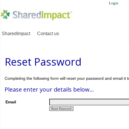
Login
SharedImpact
Contact us
Reset Password
Completing the following form will reset your password and email it t
Please enter your details below...
Email