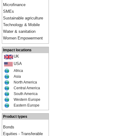
Microfinance
SMEs
Sustainable agriculture
Technology & Mobile
Water & sanitation
Women Empowerment
Impact locations
UK
USA
Africa
Asia
North America
Central America
South America
Western Europe
Eastern Europe
Product types
Bonds
Equities - Transferable