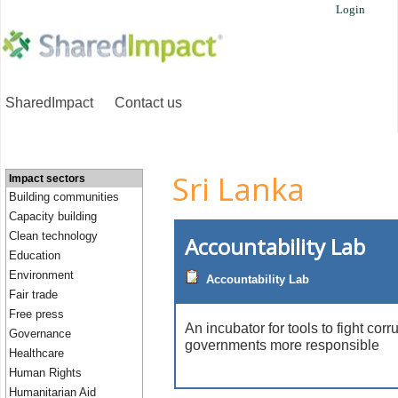
Login
SharedImpact
Contact us
Sri Lanka
Impact sectors
Building communities
Capacity building
Clean technology
Accountability Lab
Education
Environment
Accountability Lab
Fair trade
Free press
An incubator for tools to fight co
Governance
governments more responsible
Healthcare
Human Rights
Humanitarian Aid