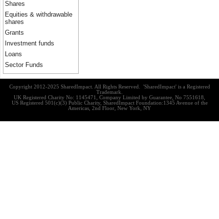
Shares
Equities & withdrawable
shares
Grants
Investment funds
Loans
Sector Funds
Copyright 2012-2025 SharedImpact. All Rights Reserved. 'SharedImpact' is a Registered
Trademark.
UK Registered Charity No: 1145471, Company Limited by Guarantee, No 7551618,
US Registered 501(c)(3) Public Charity, SharedImpact Foundation:1345 Avenue of the
Americas, 2nd Floor, New York, NY