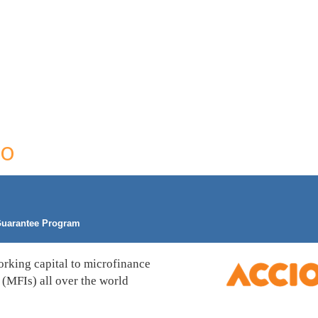
co
uarantee Program
rking capital to microfinance
s (MFIs) all over the world