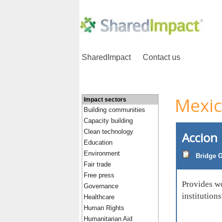
SharedImpact
Contact us
Mexi
Impact sectors
Building communities
Capacity building
Clean technology
Accion
Education
Environment
Bridge G
Fair trade
Free press
Provides wo
Governance
institution
Healthcare
Human Rights
Humanitarian Aid