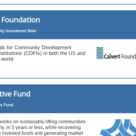
t Foundation
y Investment Note
nds for Community Development
Institutions (CDFIs) in both the US and
 world
tive Fund
ve Fund
works on sustainably lifting communities
ty, in 5 years or less, while recovering
e invested funds and generating market