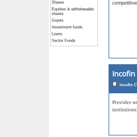
Shares
competitive
Equities & withdrawable
shares
Grants
Investment funds
Loans
Sector Funds
Incofi
Incofin 
Provides wo
institution