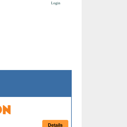
Login
Details