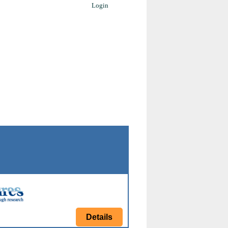
Login
Details