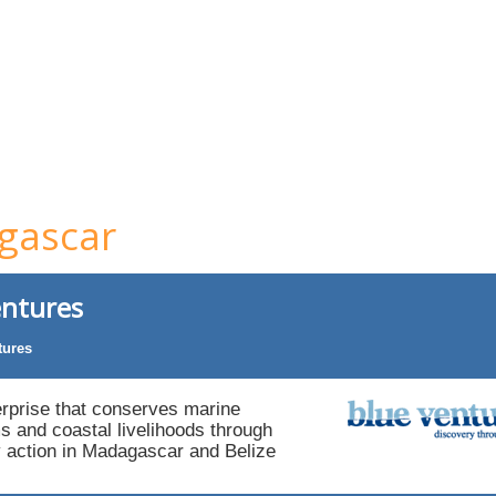
gascar
entures
tures
erprise that conserves marine
 and coastal livelihoods through
action in Madagascar and Belize