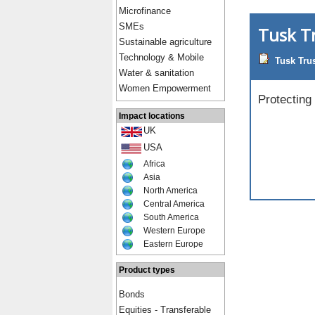
Microfinance
SMEs
Tusk T
Sustainable agriculture
Technology & Mobile
Tusk Tru
Water & sanitation
Women Empowerment
Protecting
Impact locations
UK
USA
Africa
Asia
North America
Central America
South America
Western Europe
Eastern Europe
Product types
Bonds
Equities - Transferable