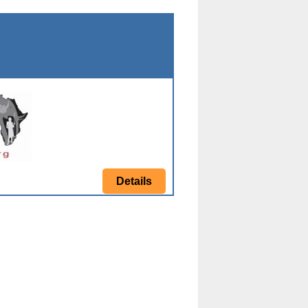
Details