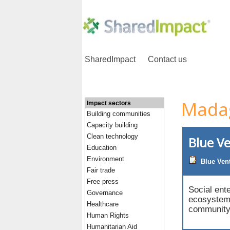
SharedImpact
Contact us
Mada
Impact sectors
Building communities
Capacity building
Clean technology
Blue V
Education
Environment
Blue Ven
Fair trade
Free press
Social ent
Governance
ecosystems
Healthcare
community 
Human Rights
Humanitarian Aid