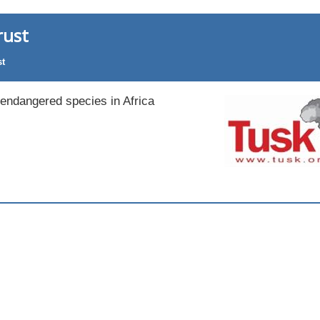
rust
st
 endangered species in Africa