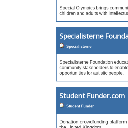
Special Olympics brings communit
children and adults with intellectua
Specialisterne Found
Specialisterne
Specialisterne Foundation educa
community stakeholders to enable
opportunities for autistic people.
Student Funder.com
Student Funder
Donation crowdfunding platform 
the United Kingdom