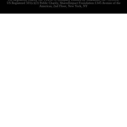
US Registered 501(c)(3) Public Charity, SharedImpact Foundation:1345 Avenue of the
Americas, 2nd Floor, New York, NY