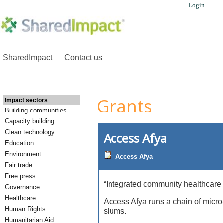
Login
SharedImpact
Contact us
Grants
Impact sectors
Building communities
Capacity building
Clean technology
Access Afya
Education
Environment
Access Afya
Fair trade
Free press
“Integrated community healthcare 
Governance
Healthcare
Access Afya runs a chain of micro-
Human Rights
slums.
Humanitarian Aid