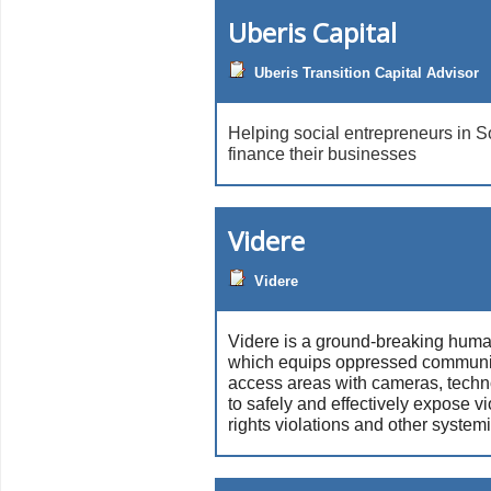
Uberis Capital
Uberis Transition Capital Advisor
Helping social entrepreneurs in S
finance their businesses
Videre
Videre
Videre is a ground-breaking human
which equips oppressed communiti
access areas with cameras, techn
to safely and effectively expose 
rights violations and other system