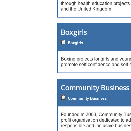
through health education projects i
and the United Kingdom
Boxgirls
Boxgirls
Boxing projects for girls and you
promote self-confidence and self-
Community Business 
Community Business
Founded in 2003, Community Busin
profit organisation dedicated to a
responsible and inclusive business