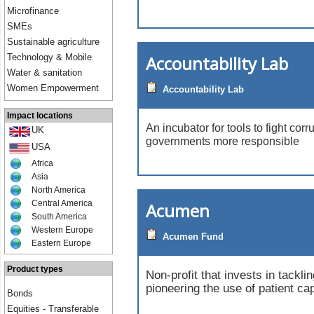
Microfinance
SMEs
Sustainable agriculture
Accountability Lab
Technology & Mobile
Water & sanitation
Women Empowerment
Accountability Lab
Impact locations
An incubator for tools to fight co
UK
governments more responsible
USA
Africa
Asia
North America
Central America
Acumen
South America
Western Europe
Acumen Fund
Eastern Europe
Product types
Non-profit that invests in tackli
pioneering the use of patient cap
Bonds
Equities - Transferable