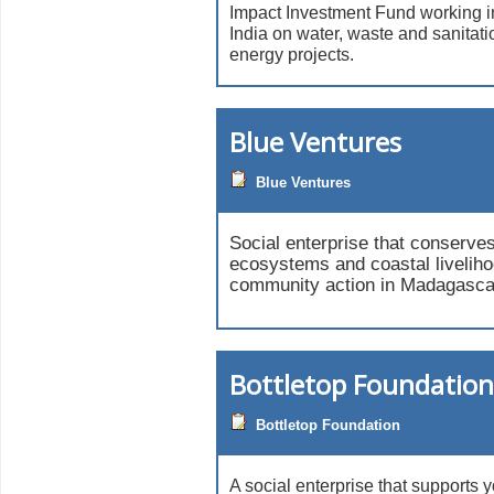
Impact Investment Fund working i
India on water, waste and sanitati
energy projects.
Blue Ventures
Blue Ventures
Social enterprise that conserve
ecosystems and coastal livelih
community action in Madagasca
Bottletop Foundation
Bottletop Foundation
A social enterprise that supports