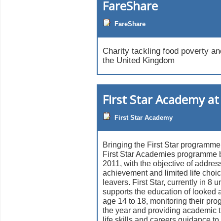
FareShare
FareShare
Charity tackling food poverty an
the United Kingdom
First Star Academy at
First Star Academy
Bringing the First Star programme
First Star Academies programme 
2011, with the objective of addres
achievement and limited life choi
leavers. First Star, currently in 8 u
supports the education of looked a
age 14 to 18, monitoring their pro
the year and providing academic t
life skills and careers guidance to 