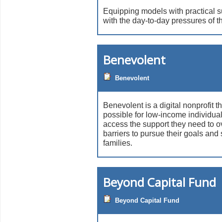
Equipping models with practical s
with the day-to-day pressures of th
Benevolent
Benevolent
Benevolent is a digital nonprofit t
possible for low-income individual
access the support they need to 
barriers to pursue their goals and 
families.
Beyond Capital Fund
Beyond Capital Fund