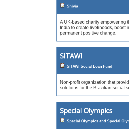
Shivia
A UK-based charity empowering th
India to create livelihoods, boost
permanent positive change.
SITAWI
SITAWI Social Loan Fund
Non-profit organization that provid
solutions for the Brazilian social s
Special Olympics
Special Olympics and Special Olym