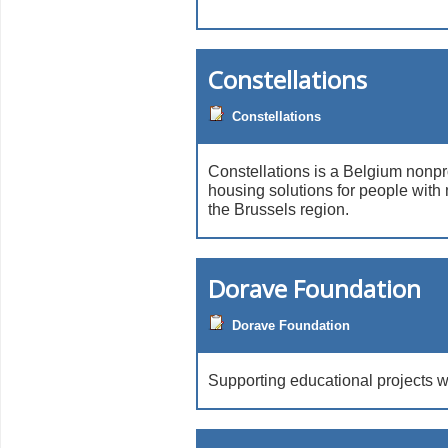
Constellations
Constellations
Constellations is a Belgium nonpr
housing solutions for people with m
the Brussels region.
Dorave Foundation
Dorave Foundation
Supporting educational projects 