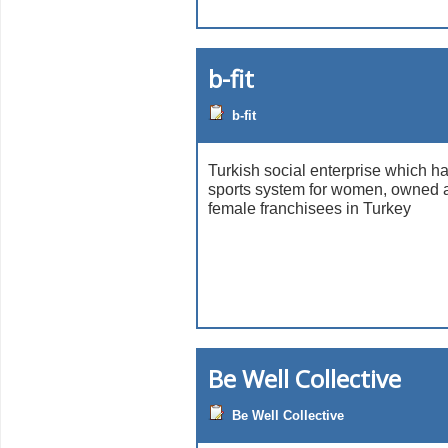
b-fit
b-fit
Turkish social enterprise which h
sports system for women, owned 
female franchisees in Turkey
Be Well Collective
Be Well Collective