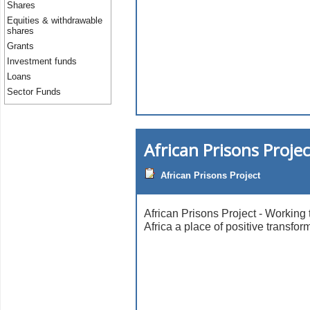
Shares
Equities & withdrawable
shares
Grants
Investment funds
Loans
Sector Funds
African Prisons Projec
African Prisons Project
African Prisons Project - Working 
Africa a place of positive transfor