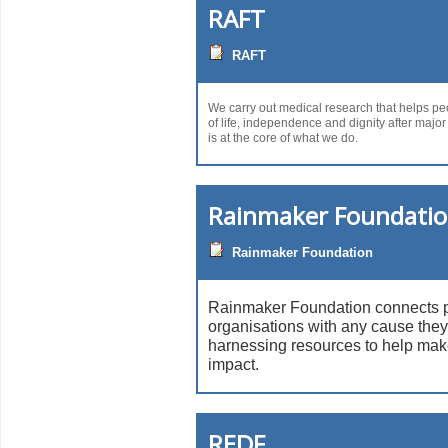
RAFT
RAFT
We carry out medical research that helps peo
of life, independence and dignity after major
is at the core of what we do.
Rainmaker Foundati
Rainmaker Foundation
Rainmaker Foundation connects 
organisations with any cause they
harnessing resources to help mak
impact.
REDF