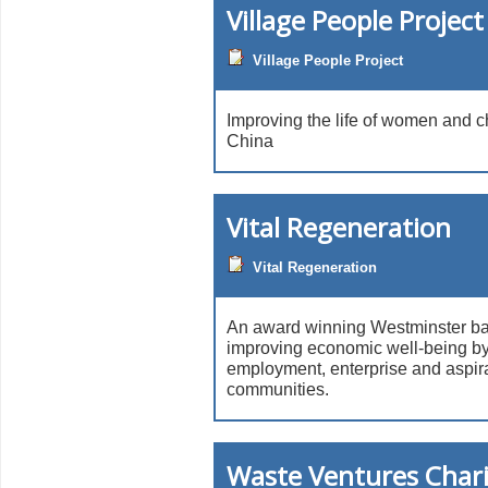
Village People Project
Village People Project
Improving the life of women and ch
China
Vital Regeneration
Vital Regeneration
An award winning Westminster ba
improving economic well-being by 
employment, enterprise and aspira
communities.
Waste Ventures Chari