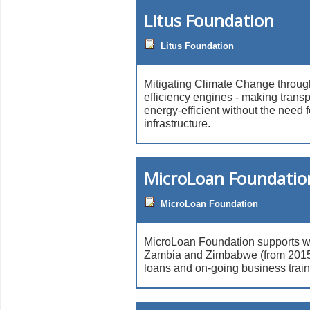
Litus Foundation
Litus Foundation
Mitigating Climate Change throug
efficiency engines - making tran
energy-efficient without the need 
infrastructure.
MicroLoan Foundatio
MicroLoan Foundation
MicroLoan Foundation supports 
Zambia and Zimbabwe (from 2015)
loans and on-going business trai