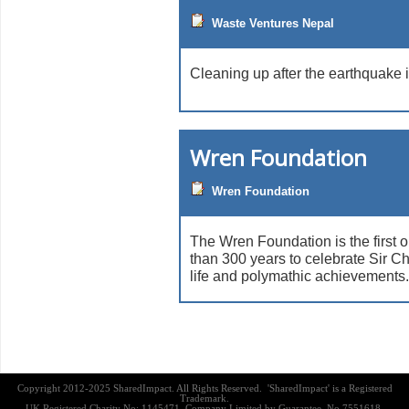
Waste Ventures Nepal
Cleaning up after the earthquake 
Wren Foundation
Wren Foundation
The Wren Foundation is the first 
than 300 years to celebrate Sir C
life and polymathic achievements.
Copyright 2012-2025 SharedImpact. All Rights Reserved. 'SharedImpact' is a Registered
Trademark.
UK Registered Charity No: 1145471, Company Limited by Guarantee, No 7551618,