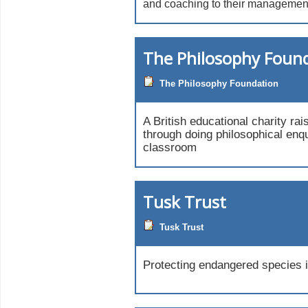
and coaching to their managemen
The Philosophy Foun
The Philosophy Foundation
A British educational charity rai
through doing philosophical enqu
classroom
Tusk Trust
Tusk Trust
Protecting endangered species i