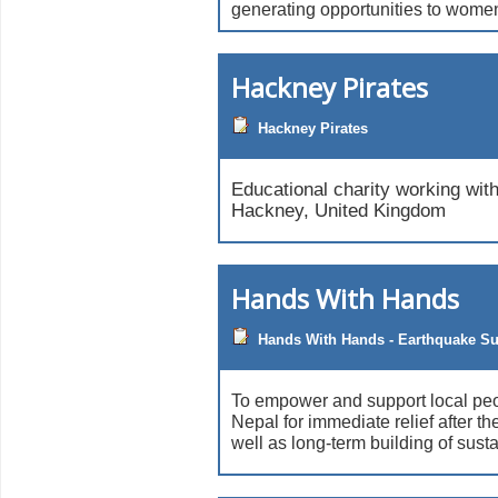
generating opportunities to wome
Hackney Pirates
Hackney Pirates
Educational charity working wit
Hackney, United Kingdom
Hands With Hands
Hands With Hands - Earthquake S
To empower and support local peo
Nepal for immediate relief after t
well as long-term building of sust