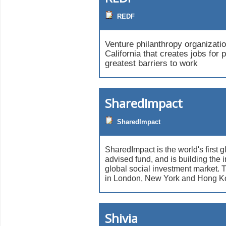
REDF
Venture philanthropy organizati
California that creates jobs for 
greatest barriers to work
SharedImpact
SharedImpact
SharedImpact is the world's first g
advised fund, and is building the in
global social investment market. T
in London, New York and Hong K
Shivia