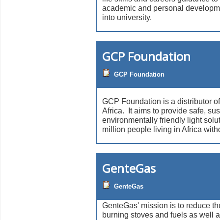
academic and personal developm
into university.
GCP Foundation
GCP Foundation
GCP Foundation is a distributor of
Africa. It aims to provide safe, su
environmentally friendly light solu
million people living in Africa witho
GenteGas
GenteGas
GenteGas' mission is to reduce th
burning stoves and fuels as well 