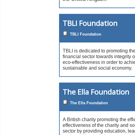
TBLI Foundation
TBLI Foundation
TBLI is dedicated to promoting the
financial sector towards integrit
eco-effectiveness in order to ach
sustainable and social economy.
The Ella Foundation
The Ella Foundation
A British charity promoting the eff
effectiveness of the charity and so
sector by providing education, lea