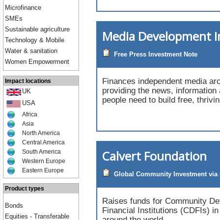
Microfinance
SMEs
Sustainable agriculture
Media Development 
Technology & Mobile
Water & sanitation
Free Press Investment Note
Women Empowerment
Finances independent media aro
Impact locations
providing the news, information
UK
people need to build free, thrivi
USA
Africa
Asia
North America
Central America
Calvert Foundation
South America
Western Europe
Eastern Europe
Global Community Investment via 
Product types
Raises funds for Community D
Bonds
Financial Institutions (CDFIs) i
Equities - Transferable
around the world