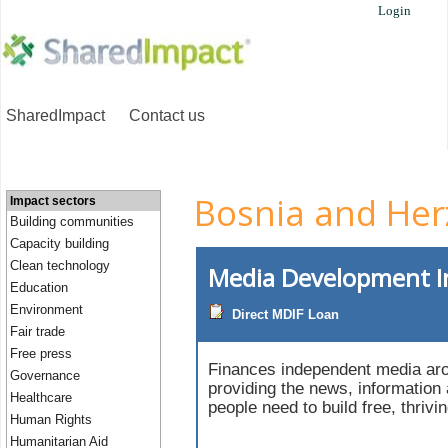
Login
SharedImpact
Contact us
Bosnia and Her
Impact sectors
Building communities
Capacity building
Clean technology
Media Development 
Education
Environment
Direct MDIF Loan
Fair trade
Free press
Finances independent media aro
Governance
providing the news, information
Healthcare
people need to build free, thrivi
Human Rights
Humanitarian Aid