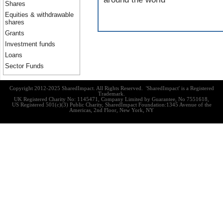
Shares
Equities & withdrawable
shares
Grants
Investment funds
Loans
Sector Funds
Copyright 2012-2025 SharedImpact. All Rights Reserved. 'SharedImpact' is a Registered
Trademark.
UK Registered Charity No: 1145471, Company Limited by Guarantee, No 7551618,
US Registered 501(c)(3) Public Charity, SharedImpact Foundation:1345 Avenue of the
Americas, 2nd Floor, New York, NY