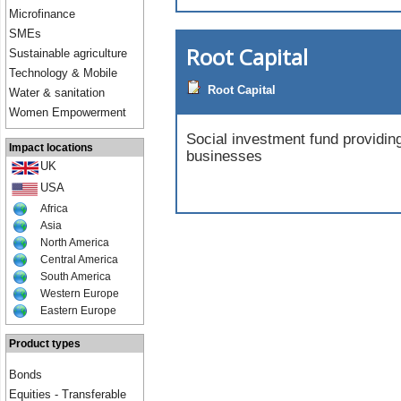
Microfinance
SMEs
Root Capital
Sustainable agriculture
Technology & Mobile
Root Capital
Water & sanitation
Women Empowerment
Social investment fund providing 
Impact locations
businesses
UK
USA
Africa
Asia
North America
Central America
South America
Western Europe
Eastern Europe
Product types
Bonds
Equities - Transferable