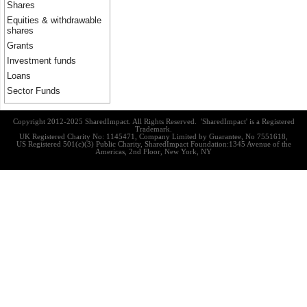
Shares
Equities & withdrawable
shares
Grants
Investment funds
Loans
Sector Funds
Copyright 2012-2025 SharedImpact. All Rights Reserved. 'SharedImpact' is a Registered
Trademark.
UK Registered Charity No: 1145471, Company Limited by Guarantee, No 7551618,
US Registered 501(c)(3) Public Charity, SharedImpact Foundation:1345 Avenue of the
Americas, 2nd Floor, New York, NY