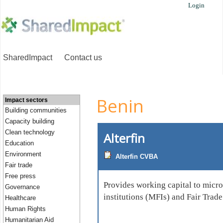
Login
SharedImpact
Contact us
Benin
Impact sectors
Building communities
Capacity building
Clean technology
Alterfin
Education
Environment
Alterfin CVBA
Fair trade
Free press
Provides working capital to micr
Governance
institutions (MFIs) and Fair Trad
Healthcare
Human Rights
Humanitarian Aid