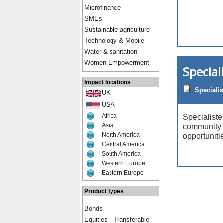
Microfinance
SMEs
Sustainable agriculture
Technology & Mobile
Water & sanitation
Women Empowerment
Special
Impact locations
Specialis
UK
USA
Africa
Specialist
Asia
community 
North America
opportunitie
Central America
South America
Western Europe
Eastern Europe
Product types
Bonds
Equities - Transferable