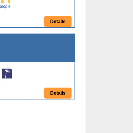
Details
Details