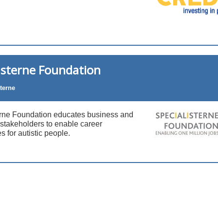
isterne Foundation
terne
erne Foundation educates business and
stakeholders to enable career
s for autistic people.