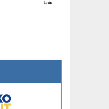
Login