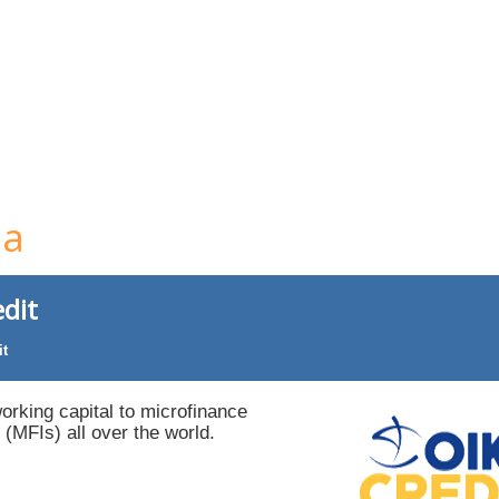
ia
dit
it
orking capital to microfinance
s (MFIs) all over the world.