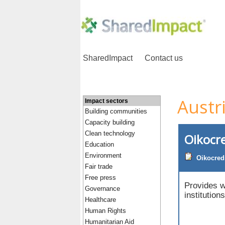
SharedImpact
Contact us
Austr
Impact sectors
Building communities
Capacity building
Clean technology
Oikocre
Education
Environment
Oikocred
Fair trade
Free press
Provides w
Governance
institution
Healthcare
Human Rights
Humanitarian Aid