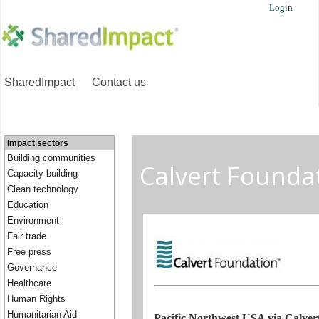
Login
SharedImpact
Contact us
Impact sectors
Building communities
Calvert Founda
Capacity building
Clean technology
Education
Environment
Fair trade
Free press
Governance
Healthcare
Human Rights
Humanitarian Aid
Pacific Northwest USA via Calve