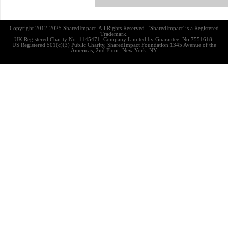
Copyright 2012-2025 SharedImpact. All Rights Reserved. 'SharedImpact' is a Registered
Trademark.
UK Registered Charity No: 1145471, Company Limited by Guarantee, No 7551618,
US Registered 501(c)(3) Public Charity, SharedImpact Foundation:1345 Avenue of the
Americas, 2nd Floor, New York, NY