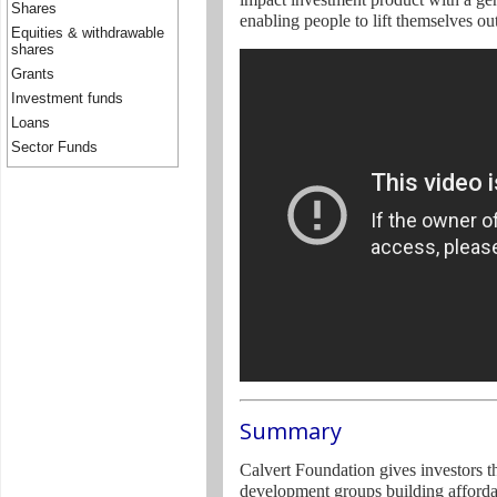
Shares
enabling people to lift themselves ou
Equities & withdrawable
shares
Grants
Investment funds
Loans
Sector Funds
Summary
Calvert Foundation gives investors 
development groups building afforda