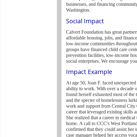
businesses, and financing community 
Washington.
Social Impact
Calvert Foundation has great partners
affordable housing, jobs, and finance
low-income communities throughout 
groups have financed child care cent
prevention facilities, low-income ho
social enterprises. We encourage yo
Impact Example
At age 50, Joan F. faced unexpected 
ability to work. With over a decade o
found herself exhausted most of the 
and the specter of homelessness lurki
work and support from Central City
career that leveraged existing skill
She realized that a career in medica
home.
A call to CCC's West Portlan
confirmed that they could assist he
case manager helped her access vocat