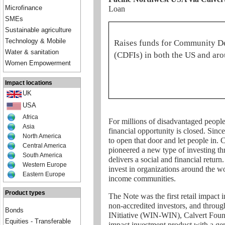
Microfinance
Loan
SMEs
Sustainable agriculture
Technology & Mobile
Raises funds for Community De
Water & sanitation
(CDFIs) in both the US and ar
Women Empowerment
Impact locations
UK
USA
Africa
For millions of disadvantaged people 
Asia
financial opportunity is closed. Sin
North America
to open that door and let people in. 
Central America
pioneered a new type of investing 
South America
delivers a social and financial retur
Western Europe
invest in organizations around the w
Eastern Europe
income communities.
Product types
The Note was the first retail impact 
non-accredited investors, and thr
Bonds
INitiative (WIN-WIN), Calvert Foundat
Equities - Transferable
impact investment product with a ge