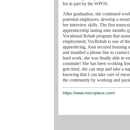
for in part by the WPOS.
After graduation, she continued work
potential employers, develop a resu
her interview skills. The first transc
apprenticeship lasting nine months (p
Vocational Rehab program that assists
employment; VocRehab is one of th
apprenticing, Joan secured housing 
and installed a phone line to connect 
hard work, she was finally able to e
commute! She has been working fro
gets tired, she can stop and take a na
knowing that I can take care of mys
the community by working and payin
https://www.microplace.com/