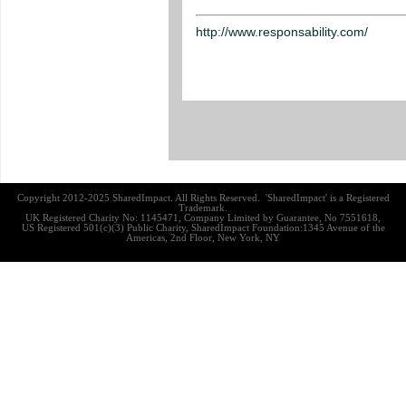
http://www.responsability.com/
Copyright 2012-2025 SharedImpact. All Rights Reserved. 'SharedImpact' is a Registered
Trademark.
UK Registered Charity No: 1145471, Company Limited by Guarantee, No 7551618,
US Registered 501(c)(3) Public Charity, SharedImpact Foundation:1345 Avenue of the
Americas, 2nd Floor, New York, NY