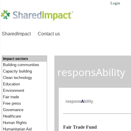
Login
SharedImpact
Contact us
Impact sectors
Building communities
responsAbility
Capacity building
Clean technology
Education
Environment
Fair trade
Free press
Governance
Healthcare
Human Rights
Fair Trade Fund
Humanitarian Aid