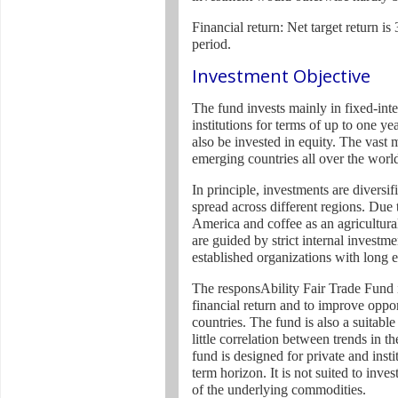
Financial return: Net target return i
period.
Investment Objective
The fund invests mainly in fixed-inter
institutions for terms of up to one y
also be invested in equity. The vast 
emerging countries all over the worl
In principle, investments are diversif
spread across different regions. Due 
America and coffee as an agricultura
are guided by strict internal investme
established organizations with long 
The responsAbility Fair Trade Fund is
financial return and to improve oppor
countries. The fund is also a suitable 
little correlation between trends in t
fund is designed for private and inst
term horizon. It is not suited to inv
of the underlying commodities.