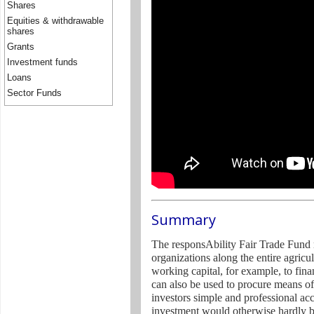
Shares
Equities & withdrawable
shares
Grants
Investment funds
Loans
Sector Funds
Summary
The responsAbility Fair Trade Fund m
organizations along the entire agricu
working capital, for example, to fina
can also be used to procure means of
investors simple and professional ac
investment would otherwise hardly b