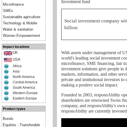
Investment fund
Microfinance
SMEs
Sustainable agriculture
Social investment company wi
Technology & Mobile
billion
Water & sanitation
Women Empowerment
Impact locations
With assets under management of USD
UK
world's leading social investment com
USA
microfinance, SME financing, fair tr
Africa
investment solutions give people in
Asia
markets, information, and other servi
North America
private and institutional investors to
Central America
making a positive social impact.
South America
Western Europe
Founded in 2003, responsAbility oper
Eastern Europe
shareholders are renowned Swiss finan
company, and responsAbility's own 
Product types
responsAbility are currently investe
Bonds
Equities - Transferable